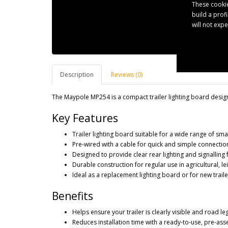
These cookie
build a prof
will not exp
Description
Reviews (0)
The Maypole MP254 is a compact trailer lighting board designe
Key Features
Trailer lighting board suitable for a wide range of smal
Pre-wired with a cable for quick and simple connection
Designed to provide clear rear lighting and signalling 
Durable construction for regular use in agricultural, l
Ideal as a replacement lighting board or for new trail
Benefits
Helps ensure your trailer is clearly visible and road le
Reduces installation time with a ready-to-use, pre-a