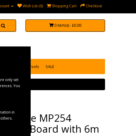
count
Wish List (0)
Shopping Cart
Checkout
0 item(s) - £0.00
accessories
Tools
SALE
re only set
erences. You
mation in
Maypole MP254
 others.
Trailer Board with 6m