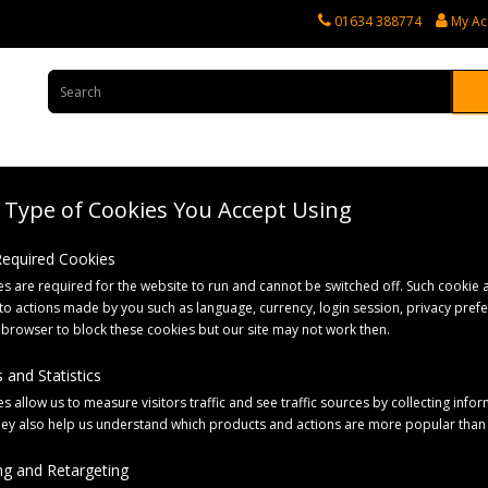
01634 388774
My Ac
Type of Cookies You Accept Using
rvices
Tractor Spares
Horticultural Parts
Caravan and Motorhome 
 Required Cookies
s are required for the website to run and cannot be switched off. Such cookie a
to actions made by you such as language, currency, login session, privacy pref
 browser to block these cookies but our site may not work then.
 and Statistics
s allow us to measure visitors traffic and see traffic sources by collecting infor
hey also help us understand which products and actions are more popular than
g and Retargeting