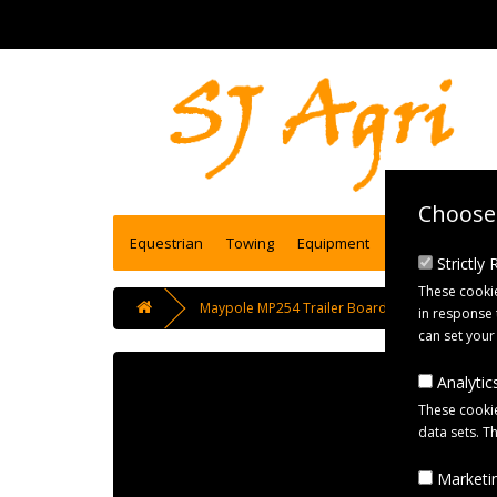
Choose 
Equestrian
Towing
Equipment
Engineering se
Strictly
These cookie
Maypole MP254 Trailer Board with 6m Cable
in response 
can set your
Analytics
These cookie
data sets. T
Marketin