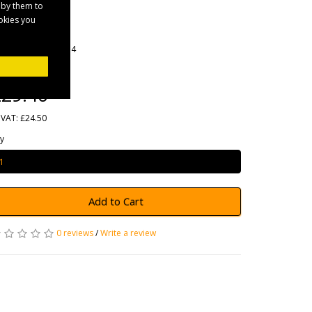
Cable
 by them to
ookies you
rands
Maypole
oduct Code: MP254
ailability: In Stock
29.40
 VAT: £24.50
y
Add to Cart
0 reviews
/
Write a review