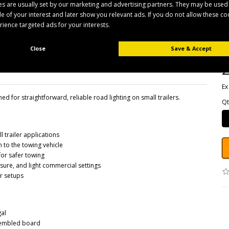
s are usually set by our marketing and advertising partners. They may be used
ile of your interest and later show you relevant ads. If you do not allow these c
erience targeted ads for your interests.
B
Pr
Av
Close
Save & Accept
£
Ex
d for straightforward, reliable road lighting on small trailers.
Qt
l trailer applications
 to the towing vehicle
for safer towing
eisure, and light commercial settings
er setups
gal
ssembled board