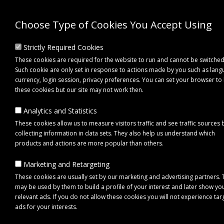
Choose Type of Cookies You Accept Using
Strictly Required Cookies
These cookies are required for the website to run and cannot be switched
Such cookie are only set in response to actions made by you such as lang
currency, login session, privacy preferences. You can set your browser to
these cookies but our site may not work then.
Analytics and Statistics
These cookies allow us to measure visitors traffic and see traffic sources 
collecting information in data sets. They also help us understand which
0 item(s) - £0.00
products and actions are more popular than others.
Marketing and Retargeting
Click to view menu
These cookies are usually set by our marketing and advertising partners.
may be used by them to build a profile of your interest and later show yo
relevant ads. If you do not allow these cookies you will not experience ta
ads for your interests.
Cobra CORM53SPHPRO Self-Propelled Petrol Lawn Mower with Aluminiu