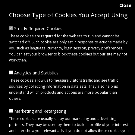
Close
Choose Type of Cookies You Accept Using
Strictly Required Cookies
These cookies are required for the website to run and cannot be
switched off. Such cookie are only set in response to actions made by
you such as language, currency, login session, privacy preferences.
You can set your browser to block these cookies but our site may not
work then.
Analytics and Statistics
These cookies allow us to measure visitors traffic and see traffic
0 item(s) - £0.00
sources by collecting information in data sets. They also help us
understand which products and actions are more popular than
others.
Click to view menu
Marketing and Retargeting
These cookies are usually set by our marketing and advertising
partners. They may be used by them to build a profile of your interest
Cobra COMOWBOT1200SG Mowbot Robotic Lawnmower Solid Green
and later show you relevant ads. If you do not allow these cookies you