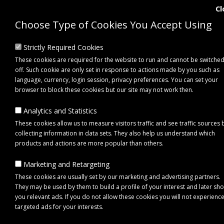
Cl
Choose Type of Cookies You Accept Using
Strictly Required Cookies
These cookies are required for the website to run and cannot be switche
off. Such cookie are only set in response to actions made by you such as
language, currency, login session, privacy preferences. You can set your
browser to block these cookies but our site may not work then.
Analytics and Statistics
These cookies allow us to measure visitors traffic and see traffic sources 
collecting information in data sets. They also help us understand which
0 item(s) - £0.00
products and actions are more popular than others.
Marketing and Retargeting
Click to view menu
These cookies are usually set by our marketing and advertising partners.
They may be used by them to build a profile of your interest and later sh
you relevant ads. If you do not allow these cookies you will not experienc
targeted ads for your interests.
Cobra COMOWBOT1200MR Mowbot 1200 Robotic Lawnmower Metallic 