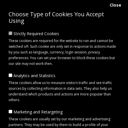
Close
Choose Type of Cookies You Accept
Using
Strictly Required Cookies
These cookies are required for the website to run and cannot be
switched off. Such cookie are only set in response to actions made
by you such as language, currency, login session, privacy
preferences. You can set your browser to block these cookies but
our site may not work then.
Analytics and Statistics
0 item(s) - £0.00
These cookies allow us to measure visitors traffic and see traffic
sources by collecting information in data sets. They also help us
understand which products and actions are more popular than
Click to view menu
others.
Marketing and Retargeting
Trailer Accessories
These cookies are usually set by our marketing and advertising
partners. They may be used by them to build a profile of your