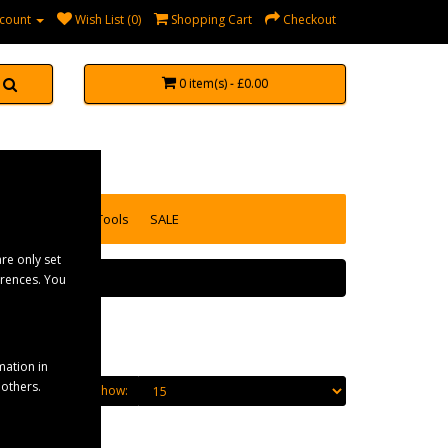
count
Wish List (0)
Shopping Cart
Checkout
0 item(s) - £0.00
accessories
Tools
SALE
re only set
erences. You
mation in
 others.
Show: