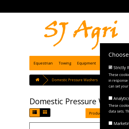
Choose 
Equestrian
Towing
Equipment
Engineering se
Strictly
These cookie
Domestic Pressure Washers
in response 
can set your
Analytics
Domestic Pressure Washers
These cookie
data sets. T
Product Compare (0)
Marketin