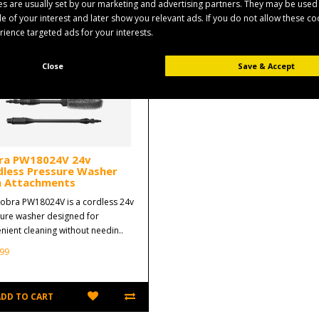
s are usually set by our marketing and advertising partners. They may be used
ile of your interest and later show you relevant ads. If you do not allow these c
erience targeted ads for your interests.
Close
Save & Accept
ra PW18024V 24v
dless Pressure Washer
h Attachments
obra PW18024V is a cordless 24v
ure washer designed for
nient cleaning without needin..
99
ADD TO CART