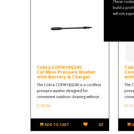
These cookie
build a prof
will not exp
Cobra COPW18024V
Cob
Cordless Pressure Washer
Cor
with Battery & Charger
wit
The Cobra COPW18024V is a cordless
The C
pressure washer designed for
press
convenient outdoor cleaning without ..
conve
£109.99
£119.
ADD TO CART