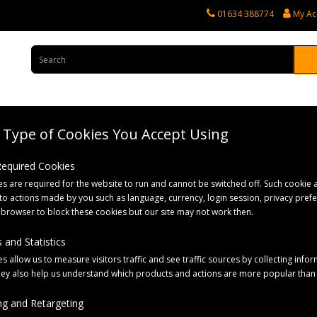
01634 388774
My Ac
Type of Cookies You Accept Using
rvices
Tractor Spares
Horticultural Parts
Caravan and Motorhome 
 Required Cookies
s are required for the website to run and cannot be switched off. Such cookie a
to actions made by you such as language, currency, login session, privacy pref
 browser to block these cookies but our site may not work then.
 and Statistics
s allow us to measure visitors traffic and see traffic sources by collecting infor
hey also help us understand which products and actions are more popular than
Sort By:
g and Retargeting