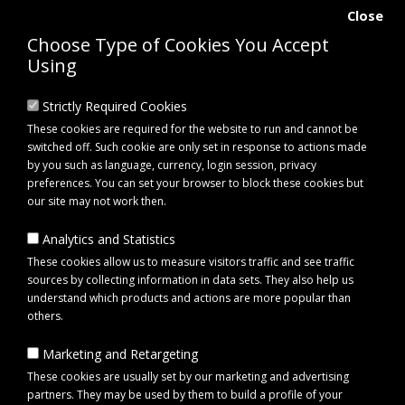
Close
Choose Type of Cookies You Accept
Using
Strictly Required Cookies
These cookies are required for the website to run and cannot be
switched off. Such cookie are only set in response to actions made
by you such as language, currency, login session, privacy
preferences. You can set your browser to block these cookies but
our site may not work then.
Analytics and Statistics
0 item(s) - £0.00
These cookies allow us to measure visitors traffic and see traffic
sources by collecting information in data sets. They also help us
understand which products and actions are more popular than
Click to view menu
others.
Marketing and Retargeting
Equipment
Garden care
Rotavator
These cookies are usually set by our marketing and advertising
partners. They may be used by them to build a profile of your