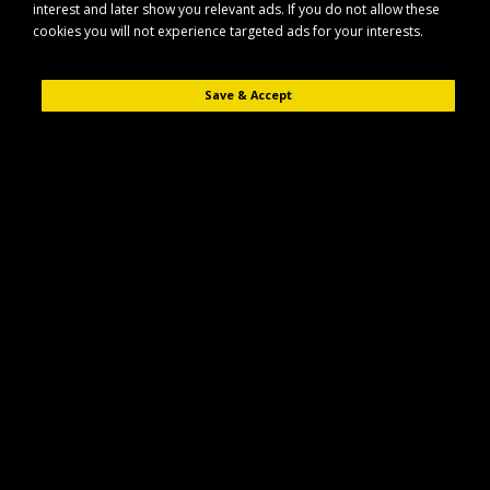
interest and later show you relevant ads. If you do not allow these
Rotavator
cookies you will not experience targeted ads for your interests.
Product Compare (0)
Save & Accept
Sort By:
Show:
Cobra 10" Petrol Powered Cultivator T24C
The Cobra 10" Petrol Powered Cultivator T24C is designed to make
soil preparation easier in tight an..