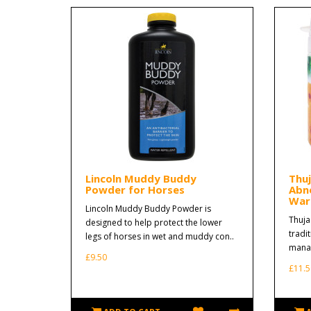
Lincoln Muddy Buddy
Thu
Powder for Horses
Abn
Wart
Lincoln Muddy Buddy Powder is
Thuja
designed to help protect the lower
tradi
legs of horses in wet and muddy con..
manag
£9.50
£11.5