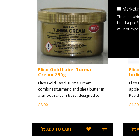
Marketin
These cookie
build a prof
will not exp
Elico Gold Label Turma
Elic
Cream 250g
Iodi
Elico Gold Label Turma Cream
Elico 
combines turmeric and shea butter in
appli
a smooth cream base, designed to h..
Povido
£8.00
£4.20
ADD TO CART