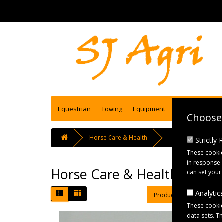
Equestrian
Towing
Equipment
Engineering se
Choose 
Horse Care & Health
Strictly
These cookie
in response 
Horse Care & Health
can set your
Analytics
Product Compare (0)
These cookie
data sets. T