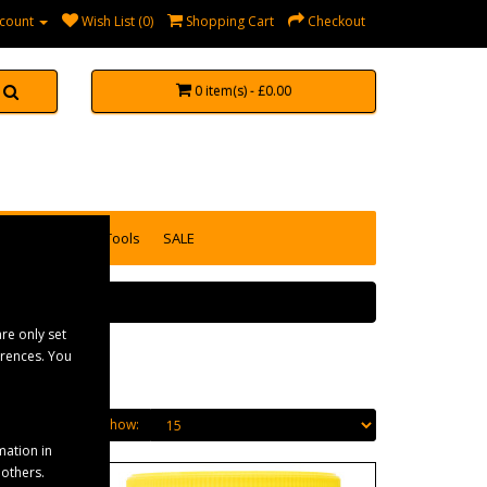
count
Wish List (0)
Shopping Cart
Checkout
0 item(s) - £0.00
accessories
Tools
SALE
re only set
erences. You
Show:
mation in
 others.