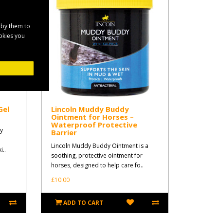
 by them to
ookies you
Gel
Lincoln Muddy Buddy
Ointment for Horses –
Waterproof Protective
y
Barrier
Lincoln Muddy Buddy Ointment is a
i..
soothing, protective ointment for
horses, designed to help care fo..
£10.00
ADD TO CART