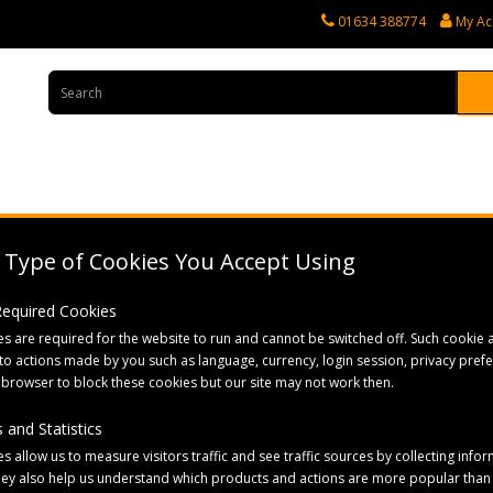
01634 388774
My Ac
rvices
Tractor Spares
Horticultural Parts
Caravan and Motorhome 
Type of Cookies You Accept Using
 Required Cookies
s are required for the website to run and cannot be switched off. Such cookie a
to actions made by you such as language, currency, login session, privacy pref
 browser to block these cookies but our site may not work then.
 and Statistics
Sort By:
s allow us to measure visitors traffic and see traffic sources by collecting infor
hey also help us understand which products and actions are more popular than