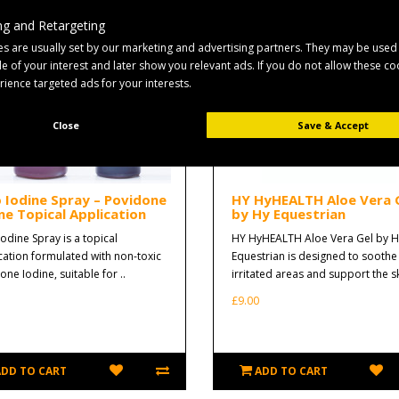
g and Retargeting
s are usually set by our marketing and advertising partners. They may be used
ile of your interest and later show you relevant ads. If you do not allow these c
erience targeted ads for your interests.
Close
Save & Accept
o Iodine Spray – Povidone
HY HyHEALTH Aloe Vera 
ne Topical Application
by Hy Equestrian
Iodine Spray is a topical
HY HyHEALTH Aloe Vera Gel by H
cation formulated with non-toxic
Equestrian is designed to soothe
ne Iodine, suitable for ..
irritated areas and support the sk
£9.00
ADD TO CART
ADD TO CART