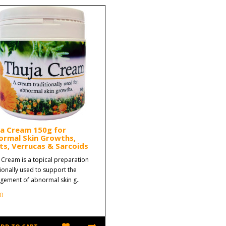
ja Cream 150g for
ormal Skin Growths,
s, Verrucas & Sarcoids
 Cream is a topical preparation
tionally used to support the
ement of abnormal skin g..
0