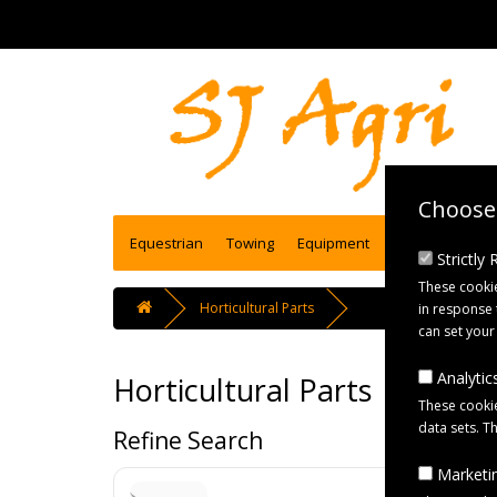
Choose 
Equestrian
Towing
Equipment
Engineering se
Strictly
These cookie
Horticultural Parts
in response 
can set your
Analytics
Horticultural Parts
These cookie
data sets. T
Refine Search
Marketin