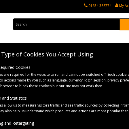
01634 388774
My Ac
Type of Cookies You Accept Using
rvices
Tractor Spares
Horticultural Parts
Caravan and Motorhome 
 Required Cookies
s are required for the website to run and cannot be switched off. Such cookie a
to actions made by you such as language, currency, login session, privacy pref
 browser to block these cookies but our site may not work then.
 and Statistics
s allow us to measure visitors traffic and see traffic sources by collecting infor
hey also help us understand which products and actions are more popular than
g and Retargeting