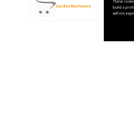
These cookie
Garden Machinery
build a prof
will not exp