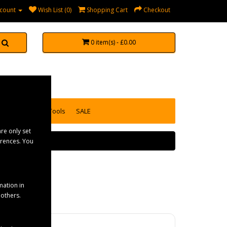
count
Wish List (0)
Shopping Cart
Checkout
0 item(s) - £0.00
accessories
Tools
SALE
re only set
erences. You
mation in
 others.