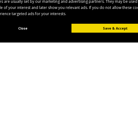
s are usually set by our marketing and advertising partners. They may be used
ile of your interest and later show you relevant ads. If you do not allow these c
erience targeted ads for your interests.
Close
Save & Accept