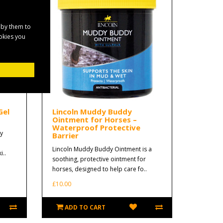
 by them to
ookies you
Gel
Lincoln Muddy Buddy
Ointment for Horses –
Waterproof Protective
y
Barrier
Lincoln Muddy Buddy Ointment is a
i..
soothing, protective ointment for
horses, designed to help care fo..
£10.00
ADD TO CART