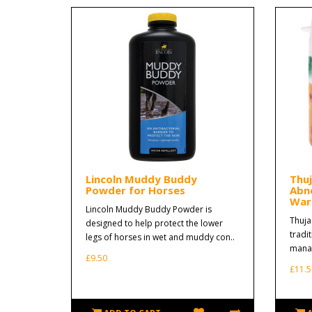
Lincoln Muddy Buddy
Thu
Powder for Horses
Abn
Wart
Lincoln Muddy Buddy Powder is
Thuja
designed to help protect the lower
tradi
legs of horses in wet and muddy con..
manag
£9.50
£11.5