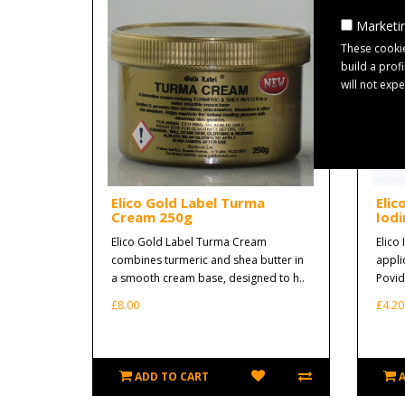
Marketin
These cookie
build a prof
will not exp
Elico Gold Label Turma
Elic
Cream 250g
Iodi
Elico Gold Label Turma Cream
Elico 
combines turmeric and shea butter in
appli
a smooth cream base, designed to h..
Povido
£8.00
£4.20
ADD TO CART