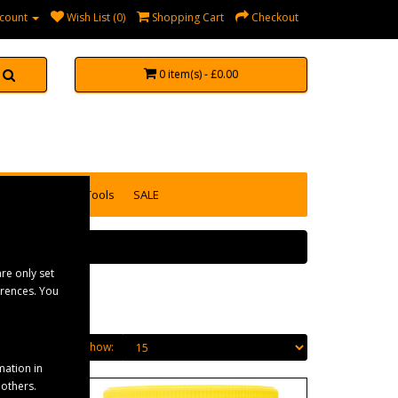
count
Wish List (0)
Shopping Cart
Checkout
0 item(s) - £0.00
accessories
Tools
SALE
re only set
erences. You
Show:
mation in
 others.