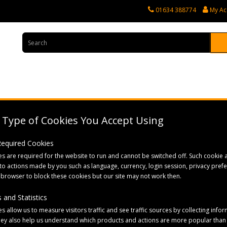
01634 388774
My Ac
rvices
Tractor Spares
Horticultural Parts
Caravan and Motorhome 
Type of Cookies You Accept Using
e Care & Health
 Required Cookies
s are required for the website to run and cannot be switched off. Such cookie a
to actions made by you such as language, currency, login session, privacy pref
 browser to block these cookies but our site may not work then.
 and Statistics
Sort By:
s allow us to measure visitors traffic and see traffic sources by collecting infor
hey also help us understand which products and actions are more popular than