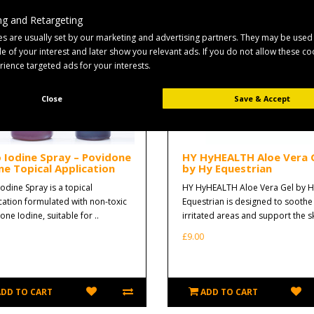
g and Retargeting
s are usually set by our marketing and advertising partners. They may be used
ile of your interest and later show you relevant ads. If you do not allow these c
erience targeted ads for your interests.
Close
Save & Accept
o Iodine Spray – Povidone
HY HyHEALTH Aloe Vera 
ne Topical Application
by Hy Equestrian
Iodine Spray is a topical
HY HyHEALTH Aloe Vera Gel by H
cation formulated with non-toxic
Equestrian is designed to soothe
ne Iodine, suitable for ..
irritated areas and support the sk
£9.00
ADD TO CART
ADD TO CART