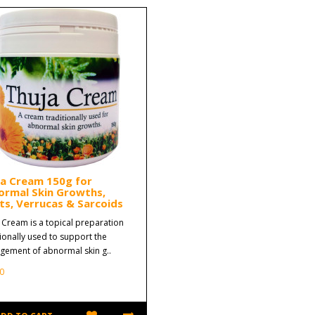
ja Cream 150g for
ormal Skin Growths,
s, Verrucas & Sarcoids
 Cream is a topical preparation
tionally used to support the
ement of abnormal skin g..
0