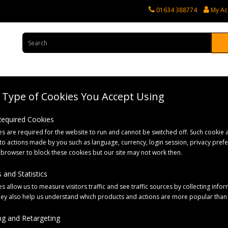
01634 388774
My Ac
Type of Cookies You Accept Using
rvices
Tractor Spares
Horticultural Parts
Caravan and Motorhome 
 Required Cookies
s are required for the website to run and cannot be switched off. Such cookie a
poo & skin care
to actions made by you such as language, currency, login session, privacy pref
 browser to block these cookies but our site may not work then.
 and Statistics
s allow us to measure visitors traffic and see traffic sources by collecting infor
hey also help us understand which products and actions are more popular than
Sort By:
g and Retargeting