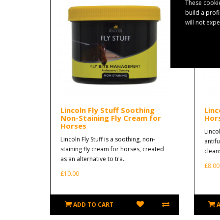
These cookie
build a prof
will not exp
Lincoln Fly Stuff Soothing
Linc
Non-Staining Fly Cream for
Hor
Horses
Lincol
Lincoln Fly Stuff is a soothing, non-
antif
staining fly cream for horses, created
clean
as an alternative to tra..
£8.00
£10.00
ADD TO CART