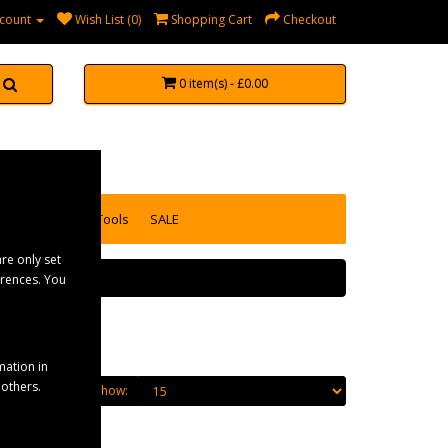
count
Wish List (0)
Shopping Cart
Checkout
0 item(s) - £0.00
accessories
Tools
SALE
re only set
erences. You
mation in
 others.
Show: