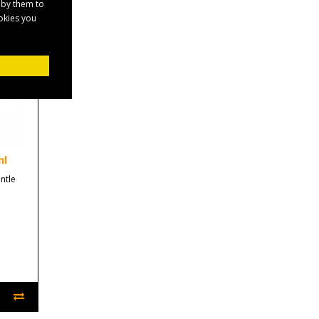
 by them to
ookies you
ml
ntle
.