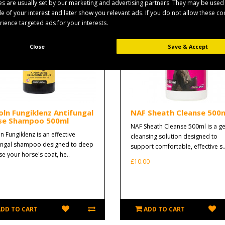
s are usually set by our marketing and advertising partners. They may be used
ile of your interest and later show you relevant ads. If you do not allow these c
erience targeted ads for your interests.
Close
Save & Accept
oln Fungiklenz Antifungal
NAF Sheath Cleanse 500
se Shampoo 500ml
NAF Sheath Cleanse 500ml is a ge
n Fungiklenz is an effective
cleansing solution designed to
ungal shampoo designed to deep
support comfortable, effective s.
se your horse's coat, he..
£10.00
ADD TO CART
ADD TO CART