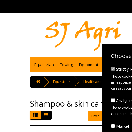
Choose 
Equestrian
Towing
Equipment
Engineering se
Strictly
These cookie
Equestrian
Health and Care
Sham
in response 
can set your
Analytics
Shampoo & skin care
These cookie
data sets. T
Product Compare (0)
Marketin