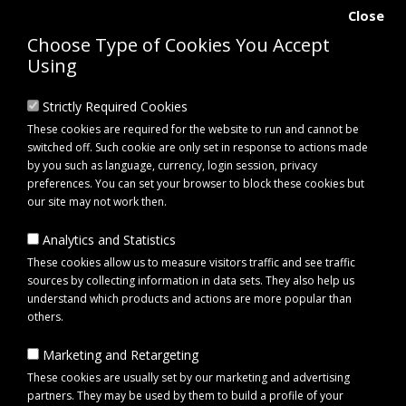
Close
Choose Type of Cookies You Accept
Using
Strictly Required Cookies
These cookies are required for the website to run and cannot be
switched off. Such cookie are only set in response to actions made
by you such as language, currency, login session, privacy
preferences. You can set your browser to block these cookies but
our site may not work then.
Analytics and Statistics
0 item(s) - £0.00
These cookies allow us to measure visitors traffic and see traffic
sources by collecting information in data sets. They also help us
understand which products and actions are more popular than
Click to view menu
others.
Marketing and Retargeting
About Us
These cookies are usually set by our marketing and advertising
partners. They may be used by them to build a profile of your